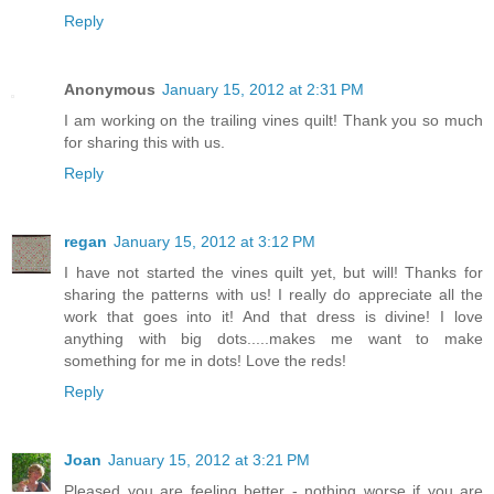
Reply
Anonymous
January 15, 2012 at 2:31 PM
I am working on the trailing vines quilt! Thank you so much
for sharing this with us.
Reply
regan
January 15, 2012 at 3:12 PM
I have not started the vines quilt yet, but will! Thanks for
sharing the patterns with us! I really do appreciate all the
work that goes into it! And that dress is divine! I love
anything with big dots.....makes me want to make
something for me in dots! Love the reds!
Reply
Joan
January 15, 2012 at 3:21 PM
Pleased you are feeling better - nothing worse if you are