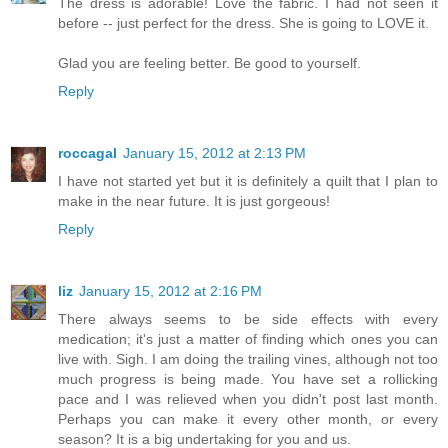
The dress is adorable! Love the fabric. I had not seen it
before -- just perfect for the dress. She is going to LOVE it.
Glad you are feeling better. Be good to yourself.
Reply
roccagal
January 15, 2012 at 2:13 PM
I have not started yet but it is definitely a quilt that I plan to
make in the near future. It is just gorgeous!
Reply
liz
January 15, 2012 at 2:16 PM
There always seems to be side effects with every
medication; it's just a matter of finding which ones you can
live with. Sigh. I am doing the trailing vines, although not too
much progress is being made. You have set a rollicking
pace and I was relieved when you didn't post last month.
Perhaps you can make it every other month, or every
season? It is a big undertaking for you and us.