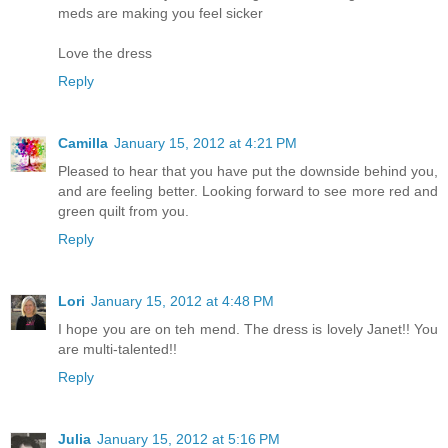
meds are making you feel sicker
Love the dress
Reply
Camilla
January 15, 2012 at 4:21 PM
Pleased to hear that you have put the downside behind you,
and are feeling better. Looking forward to see more red and
green quilt from you.
Reply
Lori
January 15, 2012 at 4:48 PM
I hope you are on teh mend. The dress is lovely Janet!! You
are multi-talented!!
Reply
Julia
January 15, 2012 at 5:16 PM