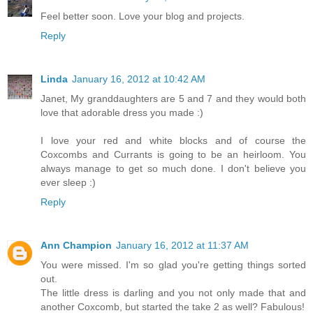
Feel better soon. Love your blog and projects.
Reply
Linda
January 16, 2012 at 10:42 AM
Janet, My granddaughters are 5 and 7 and they would both
love that adorable dress you made :)
I love your red and white blocks and of course the
Coxcombs and Currants is going to be an heirloom. You
always manage to get so much done. I don't believe you
ever sleep :)
Reply
Ann Champion
January 16, 2012 at 11:37 AM
You were missed. I'm so glad you're getting things sorted
out.
The little dress is darling and you not only made that and
another Coxcomb, but started the take 2 as well? Fabulous!