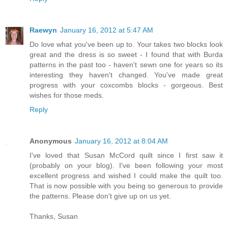
Raewyn
January 16, 2012 at 5:47 AM
Do love what you've been up to. Your takes two blocks look
great and the dress is so sweet - I found that with Burda
patterns in the past too - haven't sewn one for years so its
interesting they haven't changed. You've made great
progress with your coxcombs blocks - gorgeous. Best
wishes for those meds.
Reply
Anonymous
January 16, 2012 at 8:04 AM
I've loved that Susan McCord quilt since I first saw it
(probably on your blog). I've been following your most
excellent progress and wished I could make the quilt too.
That is now possible with you being so generous to provide
the patterns. Please don't give up on us yet.
Thanks, Susan