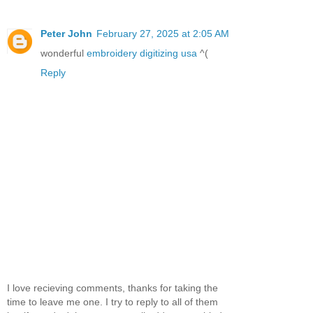
Peter John
February 27, 2025 at 2:05 AM
wonderful
embroidery digitizing usa
^(
Reply
I love recieving comments, thanks for taking the
time to leave me one. I try to reply to all of them