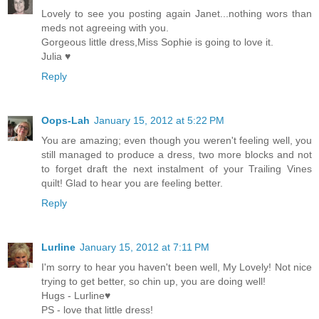
Lovely to see you posting again Janet...nothing wors than
meds not agreeing with you.
Gorgeous little dress,Miss Sophie is going to love it.
Julia ♥
Reply
Oops-Lah
January 15, 2012 at 5:22 PM
You are amazing; even though you weren't feeling well, you
still managed to produce a dress, two more blocks and not
to forget draft the next instalment of your Trailing Vines
quilt! Glad to hear you are feeling better.
Reply
Lurline
January 15, 2012 at 7:11 PM
I'm sorry to hear you haven't been well, My Lovely! Not nice
trying to get better, so chin up, you are doing well!
Hugs - Lurline♥
PS - love that little dress!