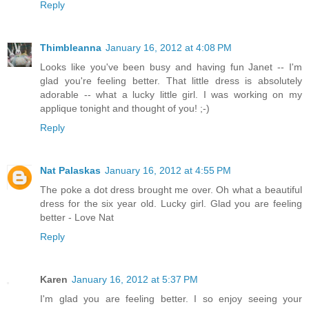
Reply
Thimbleanna
January 16, 2012 at 4:08 PM
Looks like you've been busy and having fun Janet -- I'm
glad you're feeling better. That little dress is absolutely
adorable -- what a lucky little girl. I was working on my
applique tonight and thought of you! ;-)
Reply
Nat Palaskas
January 16, 2012 at 4:55 PM
The poke a dot dress brought me over. Oh what a beautiful
dress for the six year old. Lucky girl. Glad you are feeling
better - Love Nat
Reply
Karen
January 16, 2012 at 5:37 PM
I'm glad you are feeling better. I so enjoy seeing your