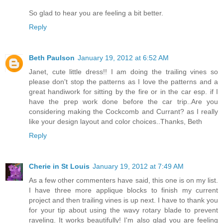
So glad to hear you are feeling a bit better.
Reply
Beth Paulson
January 19, 2012 at 6:52 AM
Janet, cute little dress!! I am doing the trailing vines so
please don't stop the patterns as I love the patterns and a
great handiwork for sitting by the fire or in the car esp. if I
have the prep work done before the car trip..Are you
considering making the Cockcomb and Currant? as I really
like your design layout and color choices..Thanks, Beth
Reply
Cherie in St Louis
January 19, 2012 at 7:49 AM
As a few other commenters have said, this one is on my list.
I have three more applique blocks to finish my current
project and then trailing vines is up next. I have to thank you
for your tip about using the wavy rotary blade to prevent
raveling. It works beautifully! I'm also glad you are feeling