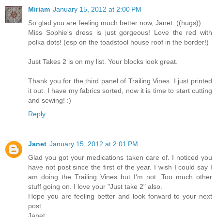
Miriam
January 15, 2012 at 2:00 PM
So glad you are feeling much better now, Janet. ((hugs))
Miss Sophie's dress is just gorgeous! Love the red with
polka dots! (esp on the toadstool house roof in the border!)
Just Takes 2 is on my list. Your blocks look great.
Thank you for the third panel of Trailing Vines. I just printed
it out. I have my fabrics sorted, now it is time to start cutting
and sewing! :)
Reply
Janet
January 15, 2012 at 2:01 PM
Glad you got your medications taken care of. I noticed you
have not post since the first of the year. I wish I could say I
am doing the Trailing Vines but I'm not. Too much other
stuff going on. I love your "Just take 2" also.
Hope you are feeling better and look forward to your next
post.
Janet