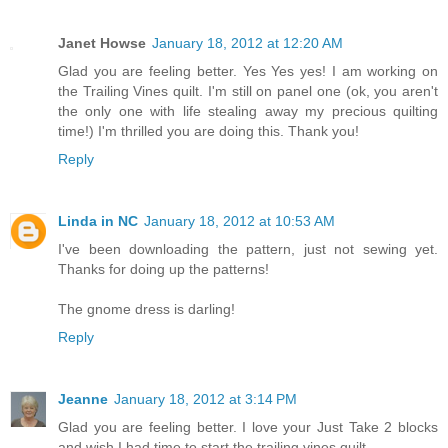
Janet Howse
January 18, 2012 at 12:20 AM
Glad you are feeling better. Yes Yes yes! I am working on
the Trailing Vines quilt. I'm still on panel one (ok, you aren't
the only one with life stealing away my precious quilting
time!) I'm thrilled you are doing this. Thank you!
Reply
Linda in NC
January 18, 2012 at 10:53 AM
I've been downloading the pattern, just not sewing yet.
Thanks for doing up the patterns!
The gnome dress is darling!
Reply
Jeanne
January 18, 2012 at 3:14 PM
Glad you are feeling better. I love your Just Take 2 blocks
and wish I had time to start the trailing vines quilt.