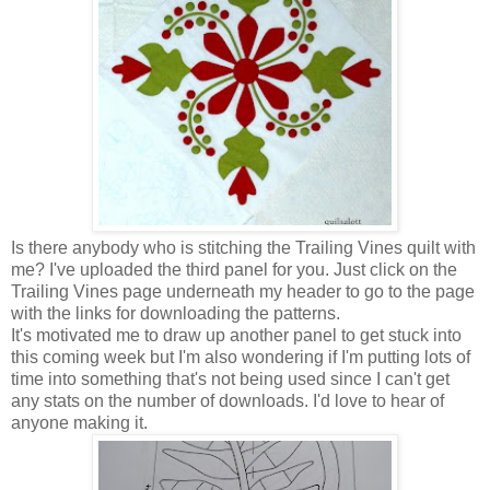
Is there anybody who is stitching the Trailing Vines quilt with
me? I've uploaded the third panel for you. Just click on the
Trailing Vines page underneath my header to go to the page
with the links for downloading the patterns.
It's motivated me to draw up another panel to get stuck into
this coming week but I'm also wondering if I'm putting lots of
time into something that's not being used since I can't get
any stats on the number of downloads. I'd love to hear of
anyone making it.