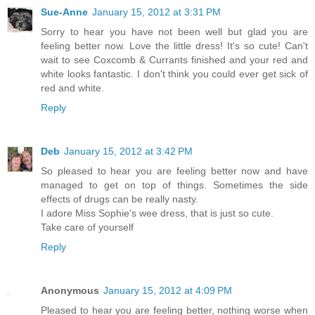
Sue-Anne
January 15, 2012 at 3:31 PM
Sorry to hear you have not been well but glad you are
feeling better now. Love the little dress! It's so cute! Can't
wait to see Coxcomb & Currants finished and your red and
white looks fantastic. I don't think you could ever get sick of
red and white.
Reply
Deb
January 15, 2012 at 3:42 PM
So pleased to hear you are feeling better now and have
managed to get on top of things. Sometimes the side
effects of drugs can be really nasty.
I adore Miss Sophie's wee dress, that is just so cute.
Take care of yourself
Reply
Anonymous
January 15, 2012 at 4:09 PM
Pleased to hear you are feeling better, nothing worse when