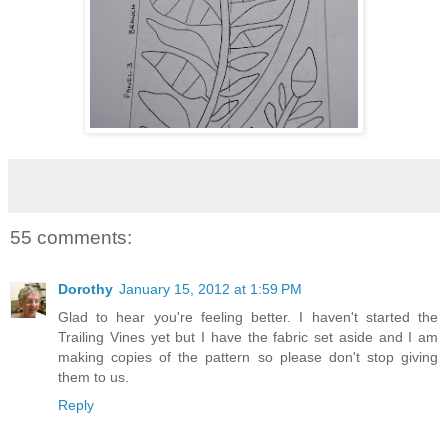
55 comments:
Dorothy
January 15, 2012 at 1:59 PM
Glad to hear you're feeling better. I haven't started the
Trailing Vines yet but I have the fabric set aside and I am
making copies of the pattern so please don't stop giving
them to us.
Reply