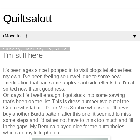
Quiltsalott
▼
Sunday, January 15, 2012
I'm still here
It's been ages since I popped in to visit blogs let alone feed
my own. I've been feeling so unwell due to some new
medication that had some unpleasant side effects but I'm all
sorted now thank goodness.
On days I felt well enough, I got stuck into some sewing
that's been on the list. This is dress number two out of the
Gnomeville fabric. It's for Miss Sophie who is six. I'll never
buy another Burda pattern after this one, it seemed to miss
some steps and I'd rather not have to think too much and fill
in the gaps. My Bernina played nice for the buttonholes
which are my little phobia.