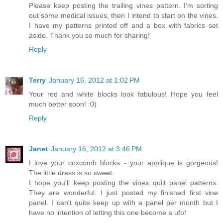
Please keep posting the trailing vines pattern. I'm sorting
out some medical issues, then I intend to start on the vines.
I have my patterns printed off and a box with fabrics set
aside. Thank you so much for sharing!
Reply
Terry
January 16, 2012 at 1:02 PM
Your red and white blocks look fabulous! Hope you feel
much better soon! :0)
Reply
Janet
January 16, 2012 at 3:46 PM
I love your coxcomb blocks - your applique is gorgeous!
The little dress is so sweet.
I hope you'll keep posting the vines quilt panel patterns.
They are wonderful. I just posted my finished first vine
panel. I can't quite keep up with a panel per month but I
have no intention of letting this one become a ufo!