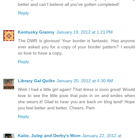
better and can't believe all you've gotten completed!
Reply
Kentucky Granny
January 19, 2012 at 1:21 PM
The DWR is glorious! Your border is fantastic. Has anyone
ever asked you for a copy of your border pattern? I would
so love to have a copy.
Reply
Library Gal Quilts
January 20, 2012 at 4:30 AM
Wish I had a little girl again! That dress is sooo great! Would
love to see the little pixie that puts in on and smiles when
she wears it! Glad to hear you are back on blog land! Hope
you feel better and better, Cheers, Pam
Reply
Katie, Julep and Derby's Mom
January 22, 2012 at