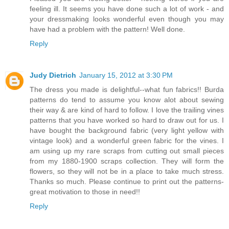
feeling ill. It seems you have done such a lot of work - and
your dressmaking looks wonderful even though you may
have had a problem with the pattern! Well done.
Reply
Judy Dietrich
January 15, 2012 at 3:30 PM
The dress you made is delightful--what fun fabrics!! Burda
patterns do tend to assume you know alot about sewing
their way & are kind of hard to follow. I love the trailing vines
patterns that you have worked so hard to draw out for us. I
have bought the background fabric (very light yellow with
vintage look) and a wonderful green fabric for the vines. I
am using up my rare scraps from cutting out small pieces
from my 1880-1900 scraps collection. They will form the
flowers, so they will not be in a place to take much stress.
Thanks so much. Please continue to print out the patterns-
great motivation to those in need!!
Reply