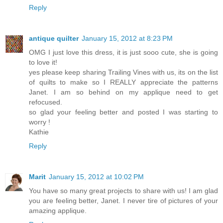
Reply
antique quilter
January 15, 2012 at 8:23 PM
OMG I just love this dress, it is just sooo cute, she is going
to love it!
yes please keep sharing Trailing Vines with us, its on the list
of quilts to make so I REALLY appreciate the patterns
Janet. I am so behind on my applique need to get
refocused.
so glad your feeling better and posted I was starting to
worry !
Kathie
Reply
Marit
January 15, 2012 at 10:02 PM
You have so many great projects to share with us! I am glad
you are feeling better, Janet. I never tire of pictures of your
amazing applique.