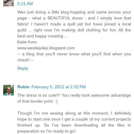
5:21 AM
Was just doing a little blog-hopping and came across your
page - what a BEAUTIFUL dress - and I simply love that
fabric! I haven't made a quilt yet but have joined a local
guild ... right now I'm making doll clothing for fun. All the
best and happy creating ...
Katie from
www.westiejulep.blogspot.com
-- a blog that you'll never know what you'll find when you
check! --
Reply
Robin
February 5, 2012 at 2:32 PM
The dress is so cute!!! You really took awesome advantage
of that border print. :)
Though I'm not sewing along at this moment, I definitely
hope to start one once I get a couple of my current projects
finished up. So I've been downloading all the files in
preparation so I'm ready to go!