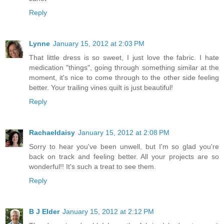
Reply
Lynne
January 15, 2012 at 2:03 PM
That little dress is so sweet, I just love the fabric. I hate
medication "things", going through something similar at the
moment, it's nice to come through to the other side feeling
better. Your trailing vines quilt is just beautiful!
Reply
Rachaeldaisy
January 15, 2012 at 2:08 PM
Sorry to hear you've been unwell, but I'm so glad you're
back on track and feeling better. All your projects are so
wonderful!! It's such a treat to see them.
Reply
B J Elder
January 15, 2012 at 2:12 PM