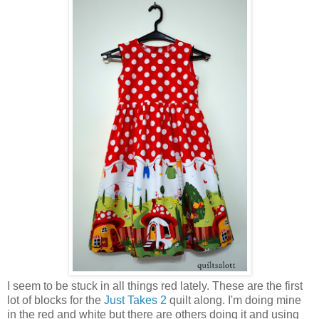
I seem to be stuck in all things red lately. These are the first
lot of blocks for the
Just Takes 2
quilt along. I'm doing mine
in the red and white but there are others doing it and using