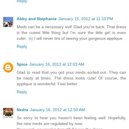
Reply
Abby and Stephanie
January 15, 2012 at 11:10 PM
Meds can be a necessary evil! Glad you're back. That dress
is the cutest little thing but I'm sure the little girl is even
cuter. :o) I will never tire of seeing your gorgeous applique.
Reply
Spice
January 16, 2012 at 12:03 AM
Glad to read that you got your meds sorted out. They can
be nasty at times. The dress looks cute! Of course, the
applique is wonderful. Feel better.
Reply
Nedra
January 16, 2012 at 12:50 AM
So sorry to hear you haven't been feeling well. Hopefully,
the new meds are regulated by now.