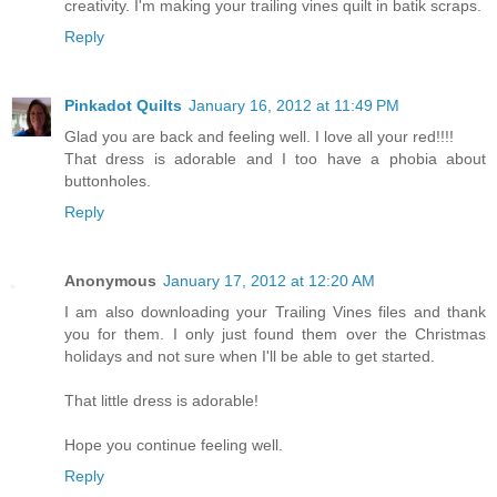
creativity. I'm making your trailing vines quilt in batik scraps.
Reply
Pinkadot Quilts
January 16, 2012 at 11:49 PM
Glad you are back and feeling well. I love all your red!!!!
That dress is adorable and I too have a phobia about
buttonholes.
Reply
Anonymous
January 17, 2012 at 12:20 AM
I am also downloading your Trailing Vines files and thank
you for them. I only just found them over the Christmas
holidays and not sure when I'll be able to get started.
That little dress is adorable!
Hope you continue feeling well.
Reply