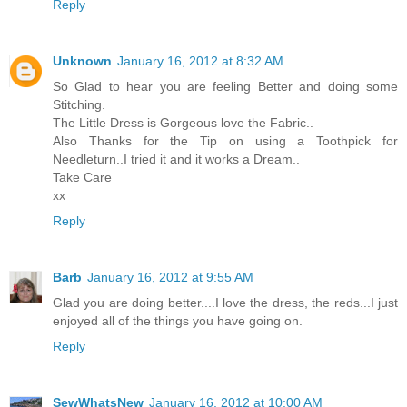
Reply
Unknown
January 16, 2012 at 8:32 AM
So Glad to hear you are feeling Better and doing some
Stitching.
The Little Dress is Gorgeous love the Fabric..
Also Thanks for the Tip on using a Toothpick for
Needleturn..I tried it and it works a Dream..
Take Care
xx
Reply
Barb
January 16, 2012 at 9:55 AM
Glad you are doing better....I love the dress, the reds...I just
enjoyed all of the things you have going on.
Reply
SewWhatsNew
January 16, 2012 at 10:00 AM