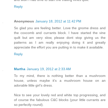
Reply
Anonymous
January 18, 2012 at 11:42 PM
So glad you are feeling better. Love the gnome dress and
the coxcomb and currants block. I have started the vine
quilt but am very slow, please dont stop giving us the
patterns as I am really enjoying doing it and greatly
appreciate the effort you are putting in to make it available.
Reply
Martha
January 19, 2012 at 2:33 AM
To my mind, there is nothing better than a mushroom
house, unless maybe it's a mushroom house on an
adorable little girl's dress.
Nice to see your lovely red and white top progressing, and
of course the fabulous C&C blocks (your little currants are
so perfectly round).