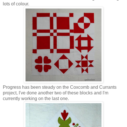
lots of colour.
Progress has been steady on the Coxcomb and Currants
project, I've done another two of these blocks and I'm
currently working on the last one.