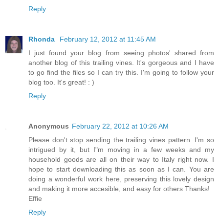
Reply
Rhonda
February 12, 2012 at 11:45 AM
I just found your blog from seeing photos' shared from
another blog of this trailing vines. It's gorgeous and I have
to go find the files so I can try this. I'm going to follow your
blog too. It's great! : )
Reply
Anonymous
February 22, 2012 at 10:26 AM
Please don't stop sending the trailing vines pattern. I'm so
intrigued by it, but I"m moving in a few weeks and my
household goods are all on their way to Italy right now. I
hope to start downloading this as soon as I can. You are
doing a wonderful work here, preserving this lovely design
and making it more accesible, and easy for others Thanks!
Effie
Reply