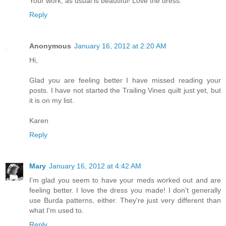
Your work, as usual is beautiful! Love the dress.
Reply
Anonymous
January 16, 2012 at 2:20 AM
Hi,
Glad you are feeling better I have missed reading your
posts. I have not started the Trailing Vines quilt just yet, but
it is on my list.
Karen
Reply
Mary
January 16, 2012 at 4:42 AM
I'm glad you seem to have your meds worked out and are
feeling better. I love the dress you made! I don't generally
use Burda patterns, either. They're just very different than
what I'm used to.
Reply