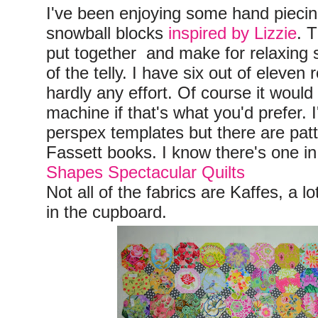
I've been enjoying some hand piecin
snowball blocks
inspired by Lizzie
. 
put together and make for relaxing st
of the telly. I have six out of eleven
hardly any effort. Of course it would
machine if that's what you'd prefer.
perspex templates but there are pat
Fassett books. I know there's one i
Shapes Spectacular Quilts
Not all of the fabrics are Kaffes, a 
in the cupboard.