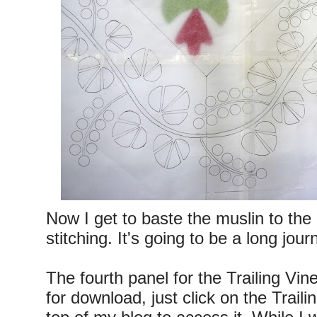
Now I get to baste the muslin to the
stitching. It's going to be a long jour
The fourth panel for the Trailing Vine
for download, just click on the Trail