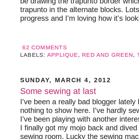
be drawing the trapunto border which
trapunto in the alternate blocks. Lots 
progress and I'm loving how it's look
62 COMMENTS
LABELS:
APPLIQUE
,
RED AND GREEN
,
SUNDAY, MARCH 4, 2012
Some sewing at last
I've been a really bad blogger lately 
nothing to show here. I've hardly se
I've been playing with another intere
I finally got my mojo back and dived 
sewing room. Lucky the sewing mach