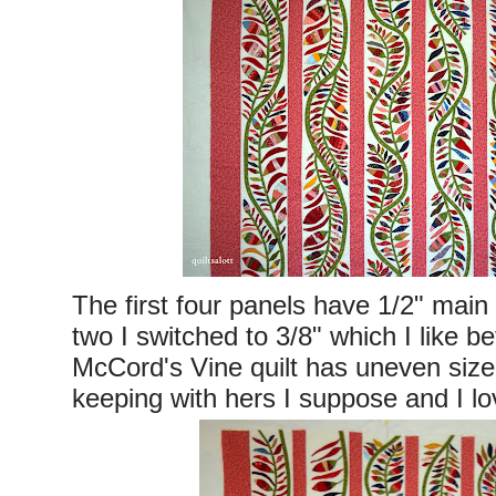
The first four panels have 1/2" main
two I switched to 3/8" which I like b
McCord's Vine quilt has uneven sized
keeping with hers I suppose and I lo