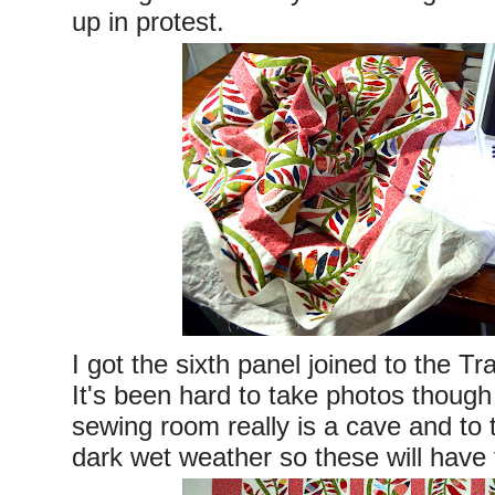
up in protest.
I got the sixth panel joined to the Tra
It's been hard to take photos thoug
sewing room really is a cave and to t
dark wet weather so these will have 