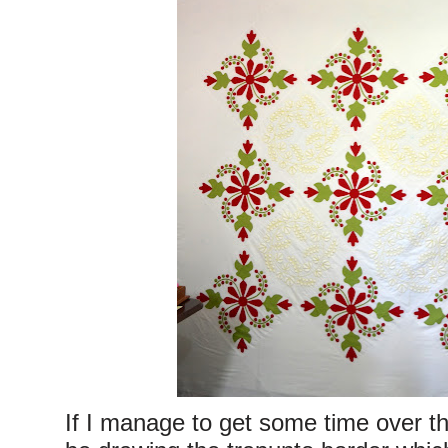
If I manage to get some time over the