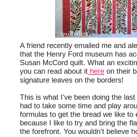
A friend recently emailed me and al
that the Henry Ford museum has acq
Susan McCord quilt. What an excitin
you can read about it
here
on their b
signature leaves on the borders!
This is what I've been doing the last
had to take some time and play aro
formulas to get the bread we like to e
because I like to try and bring the fl
the forefront. You wouldn't believe