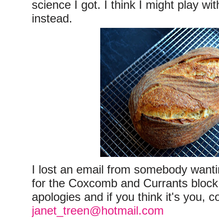
science I got. I think I might play wi
instead.
I lost an email from somebody wanti
for the Coxcomb and Currants block
apologies and if you think it's you, 
janet_treen@hotmail.com