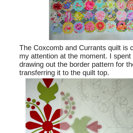
The Coxcomb and Currants quilt is
my attention at the moment. I spent
drawing out the border pattern for t
transferring it to the quilt top.