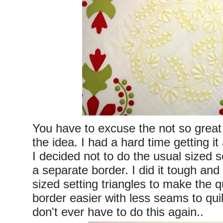
You have to excuse the not so great
the idea. I had a hard time getting it
I decided not to do the usual sized se
a separate border. I did it tough a
sized setting triangles to make the q
border easier with less seams to quil
don't ever have to do this again..