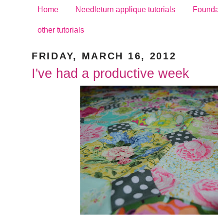
Home
Needleturn applique tutorials
Foundat
other tutorials
FRIDAY, MARCH 16, 2012
I've had a productive week