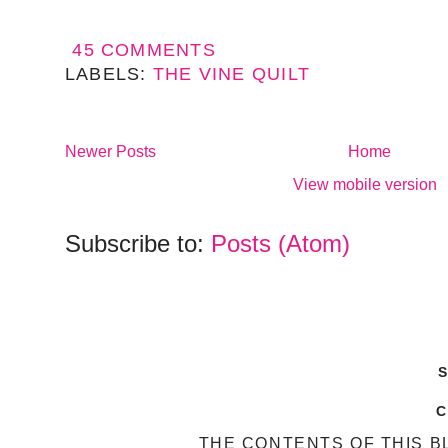
45 COMMENTS
LABELS:
THE VINE QUILT
Newer Posts
Home
View mobile version
Subscribe to:
Posts (Atom)
THE CONTENTS OF THIS B