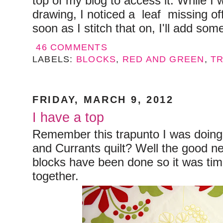
top of my blog to access it. While I 
drawing, I noticed a leaf missing off
soon as I stitch that on, I'll add some
46 COMMENTS
LABELS:
BLOCKS
,
RED AND GREEN
,
T
FRIDAY, MARCH 9, 2012
I have a top
Remember this trapunto I was doin
and Currants quilt? Well the good new
blocks have been done so it was time
together.