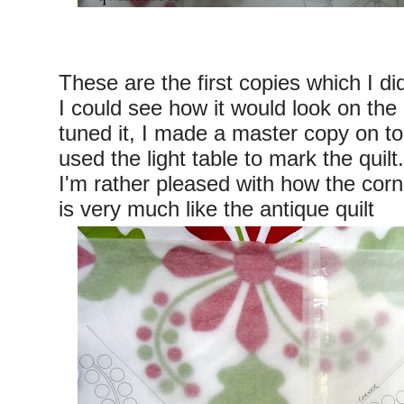
These are the first copies which I di
I could see how it would look on the 
tuned it, I made a master copy on t
used the light table to mark the quilt.
I'm rather pleased with how the corn
is very much like the antique quilt