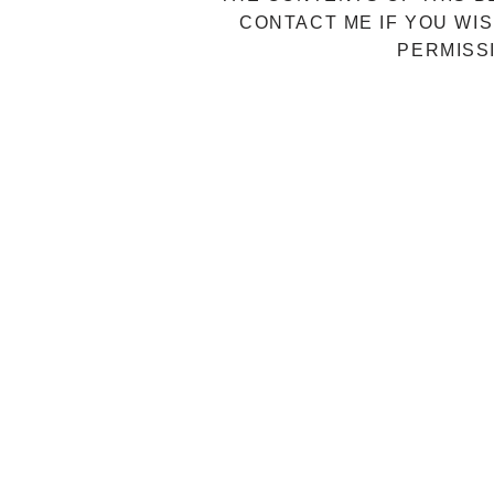
CONTACT ME IF YOU WIS
PERMISS